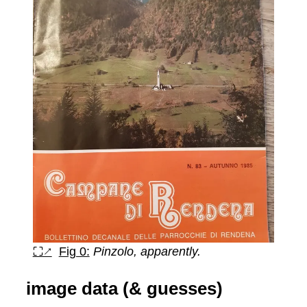
⛶↗
Fig 0:
Pinzolo, apparently.
image data (& guesses)