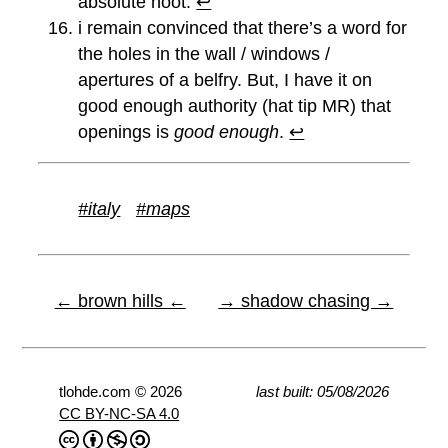
absolute hoot.
↩︎
i remain convinced that there’s a word for
the holes in the wall / windows /
apertures of a belfry. But, I have it on
good enough authority (hat tip MR) that
openings is
good enough
.
↩︎
#italy
#maps
← brown hills ←
→ shadow chasing →
tlohde.com © 2026
last built: 05/08/2026
CC BY-NC-SA 4.0