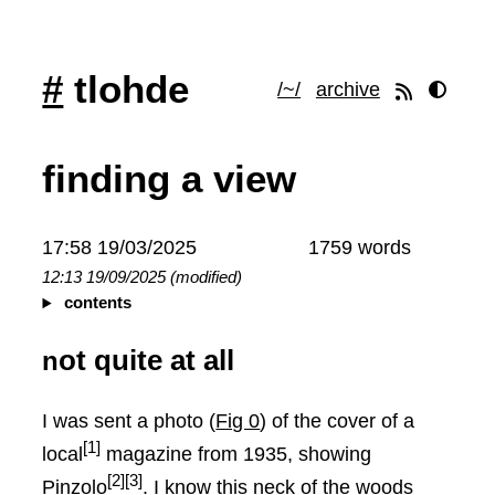
#
tlohde
/~/
archive
finding a view
17:58 19/03/2025
1759 words
12:13 19/09/2025 (modified)
contents
not quite at all
I was sent a photo (
Fig 0
) of the cover of a
[1]
local
magazine from 1935, showing
[2]
[3]
Pinzolo
. I know this neck of the woods