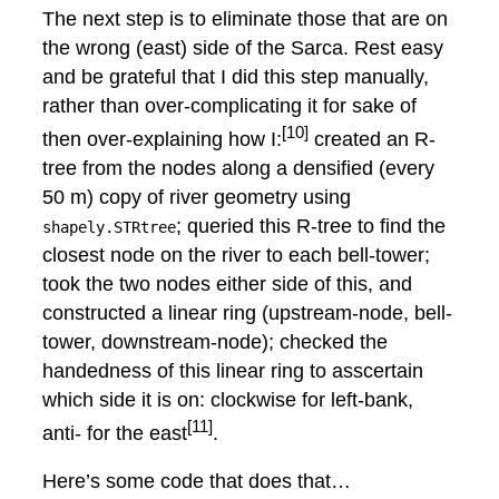
The next step is to eliminate those that are on
the wrong (east) side of the Sarca. Rest easy
and be grateful that I did this step manually,
rather than over-complicating it for sake of
[10]
then over-explaining how I:
created an R-
tree from the nodes along a densified (every
50 m) copy of river geometry using
; queried this R-tree to find the
shapely.STRtree
closest node on the river to each bell-tower;
took the two nodes either side of this, and
constructed a linear ring (upstream-node, bell-
tower, downstream-node); checked the
handedness of this linear ring to asscertain
which side it is on: clockwise for left-bank,
[11]
anti- for the east
.
Here’s some code that does that…