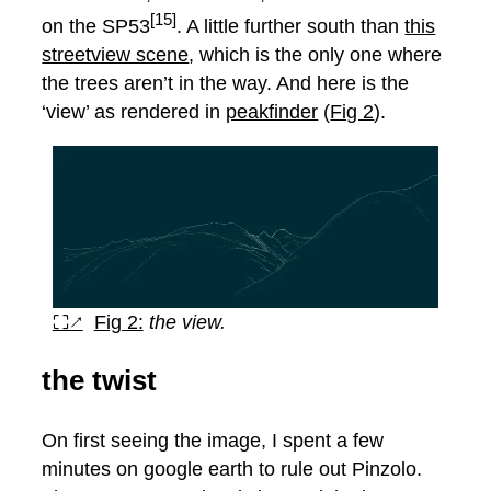
[15]
on the SP53
. A little further south than
this
streetview scene
, which is the only one where
the trees aren’t in the way. And here is the
‘view’ as rendered in
peakfinder
(
Fig 2
).
⛶↗
Fig 2:
the view.
the twist
On first seeing the image, I spent a few
minutes on google earth to rule out Pinzolo.