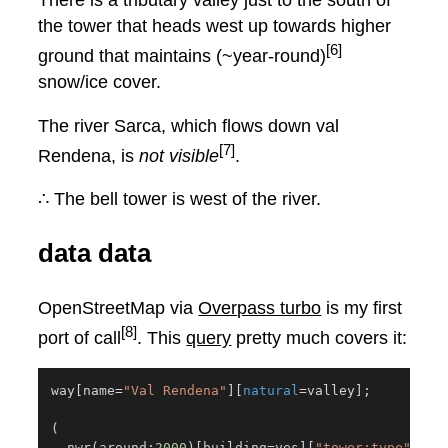
There is a tributary valley just to the south of
the tower that heads west up towards higher
[6]
ground that maintains (~year-round)
snow/ice cover.
The river Sarca, which flows down val
[7]
Rendena, is
not visible
.
∴ The bell tower is west of the river.
data data
OpenStreetMap via
Overpass turbo
is my first
[8]
port of call
. This
query
pretty much covers it:
way
[
name
=
"Val Rendena"
]
[
natural
=
valley
]
;
(
  nwr
(
around:
2000
)
[
building
=
yes
]
[
"tower:type"
=
bel