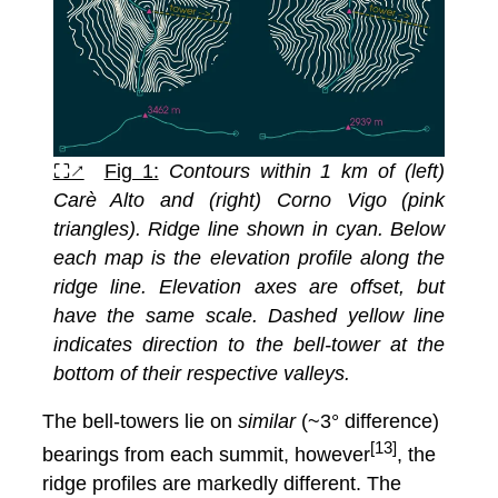
⛶↗
Fig 1:
Contours within 1 km of (left)
Carè Alto and (right) Corno Vigo (pink
triangles). Ridge line shown in cyan. Below
each map is the elevation profile along the
ridge line. Elevation axes are offset, but
have the same scale. Dashed yellow line
indicates direction to the bell-tower at the
bottom of their respective valleys.
The bell-towers lie on
similar
(~3° difference)
[13]
bearings from each summit, however
, the
ridge profiles are markedly different. The