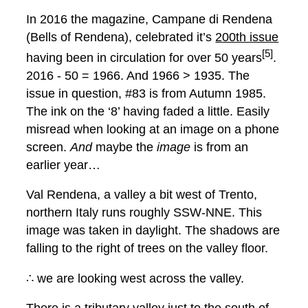
In 2016 the magazine, Campane di Rendena
(Bells of Rendena), celebrated it’s
200th issue
[5]
having been in circulation for over 50 years
.
2016 - 50 = 1966. And 1966 > 1935. The
issue in question, #83 is from Autumn 1985.
The ink on the ‘8’ having faded a little. Easily
misread when looking at an image on a phone
screen.
And
maybe the
image
is from an
earlier year…
Val Rendena, a valley a bit west of Trento,
northern Italy runs roughly SSW-NNE. This
image was taken in daylight. The shadows are
falling to the right of trees on the valley floor.
∴ we are looking west across the valley.