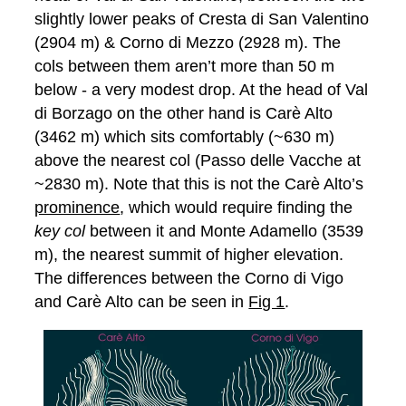
slightly lower peaks of Cresta di San Valentino
(2904 m) & Corno di Mezzo (2928 m). The
cols between them aren’t more than 50 m
below - a very modest drop. At the head of Val
di Borzago on the other hand is Carè Alto
(3462 m) which sits comfortably (~630 m)
above the nearest col (Passo delle Vacche at
~2830 m). Note that this is not the Carè Alto’s
prominence
, which would require finding the
key col
between it and Monte Adamello (3539
m), the nearest summit of higher elevation.
The differences between the Corno di Vigo
and Carè Alto can be seen in
Fig 1
.