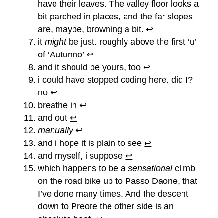
have their leaves. The valley floor looks a
bit parched in places, and the far slopes
are, maybe, browning a bit.
↩︎
it
might
be just. roughly above the first ‘u’
of ‘Autunno’
↩︎
and it should be yours, too
↩︎
i could have stopped coding here. did I?
no
↩︎
breathe in
↩︎
and out
↩︎
manually
↩︎
and i hope it is plain to see
↩︎
and myself, i suppose
↩︎
which happens to be a
sensational
climb
on the road bike up to Passo Daone, that
I’ve done many times. And the descent
down to Preore the other side is an