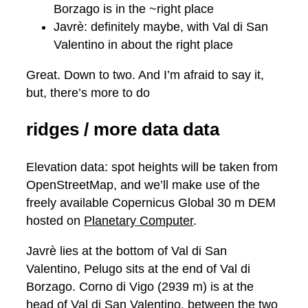
Borzago is in the ~right place
Javrè: definitely maybe, with Val di San
Valentino in about the right place
Great. Down to two. And I’m afraid to say it,
but, there’s more to do
ridges / more data data
Elevation data: spot heights will be taken from
OpenStreetMap, and we’ll make use of the
freely available Copernicus Global 30 m DEM
hosted on
Planetary Computer
.
Javrè lies at the bottom of Val di San
Valentino, Pelugo sits at the end of Val di
Borzago. Corno di Vigo (2939 m) is at the
head of Val di San Valentino, between the two