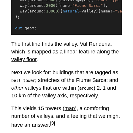
  way
(
around:
2000
)
[
name
=
"Fiume Sarca"
]
;
  way
(
around:
10000
)
[
natural
=
valley
]
[
name
!=
"Val Re
)
;
out
 geom
;
The first line finds the valley, Val Rendena,
which is mapped as a
linear feature along the
valley floor
.
Next we look for: buildings that are tagged as
; stretches of the Fiume Sarca; and
bell tower
other
valleys that are within (
) 2, 1 and
around
10 km of the valley axis, respectively.
This yields 15 towers (
map
), a comforting
number of valleys, and a feeling that we might
[9]
have an answer.