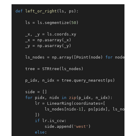
def
left_or_right
(
ls
,
 ps
)
:
    ls 
=
 ls
.
segmentize
(
50
)
    _x
,
 _y 
=
 ls
.
coords
.
xy

    _x 
=
 np
.
asarray
(
_x
)
    _y 
=
 np
.
asarray
(
_y
)
    ls_nodes 
=
 np
.
array
(
[
Point
(
node
)
for
 node 
in
    tree 
=
 STRtree
(
ls_nodes
)
    p_idx
,
 n_idx 
=
 tree
.
query_nearest
(
ps
)
    side 
=
[
]
for
 pidx
,
 nidx 
in
zip
(
p_idx
,
 n_idx
)
:
        lr 
=
 LinearRing
(
coordinates
=
[
            ls_nodes
[
nidx
-
1
]
,
 ps
[
pidx
]
,
 ls_nodes
[
]
)
if
 lr
.
is_ccw
:
            side
.
append
(
'west'
)
else
: