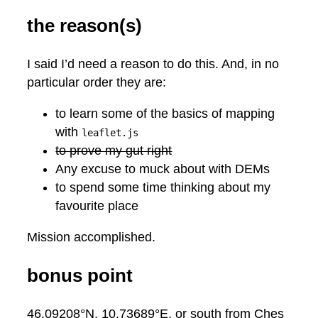
the reason(s)
I said I’d need a reason to do this. And, in no
particular order they are:
to learn some of the basics of mapping
with
leaflet.js
to prove my gut right
Any excuse to muck about with DEMs
to spend some time thinking about my
favourite place
Mission accomplished.
bonus point
46.09208°N, 10.73689°E, or south from Ches