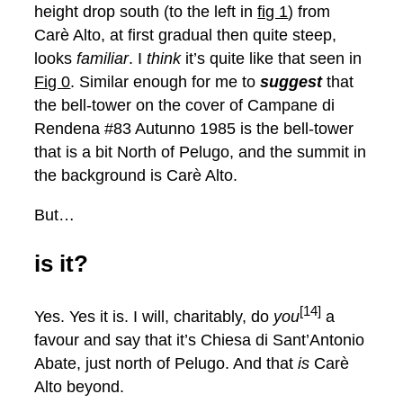
height drop south (to the left in
fig 1
) from
Carè Alto, at first gradual then quite steep,
looks
familiar
. I
think
it’s quite like that seen in
Fig 0
. Similar enough for me to
suggest
that
the bell-tower on the cover of Campane di
Rendena #83 Autunno 1985 is the bell-tower
that is a bit North of Pelugo, and the summit in
the background is Carè Alto.
But…
is it?
[14]
Yes. Yes it is. I will, charitably, do
you
a
favour and say that it’s Chiesa di Sant’Antonio
Abate, just north of Pelugo. And that
is
Carè
Alto beyond.