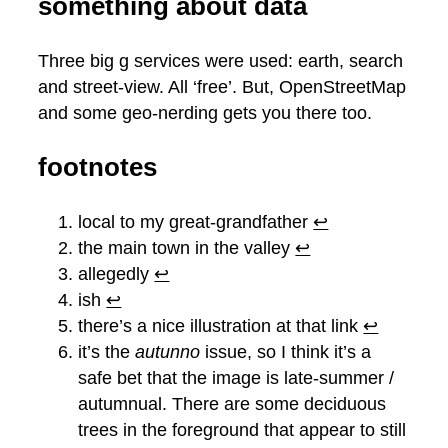
something about data
Three big g services were used: earth, search
and street-view. All ‘free’. But, OpenStreetMap
and some geo-nerding gets you there too.
footnotes
local to my great-grandfather
↩︎
the main town in the valley
↩︎
allegedly
↩︎
ish
↩︎
there’s a nice illustration at that link
↩︎
it’s the
autunno
issue, so I think it’s a
safe bet that the image is late-summer /
autumnual. There are some deciduous
trees in the foreground that appear to still