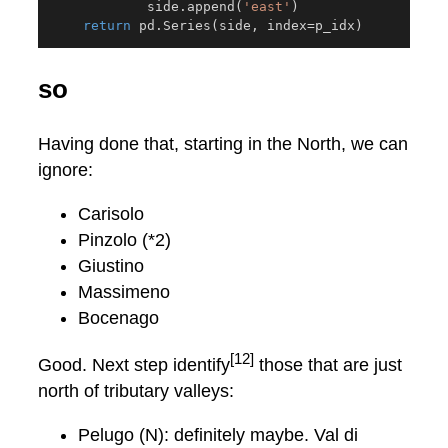
            side
.
append
(
'east'
)
return
 pd
.
Series
(
side
,
 index
=
p_idx
)
so
Having done that, starting in the North, we can
ignore:
Carisolo
Pinzolo (*2)
Giustino
Massimeno
Bocenago
[12]
Good. Next step identify
those that are just
north of tributary valleys:
Pelugo (N): definitely maybe. Val di