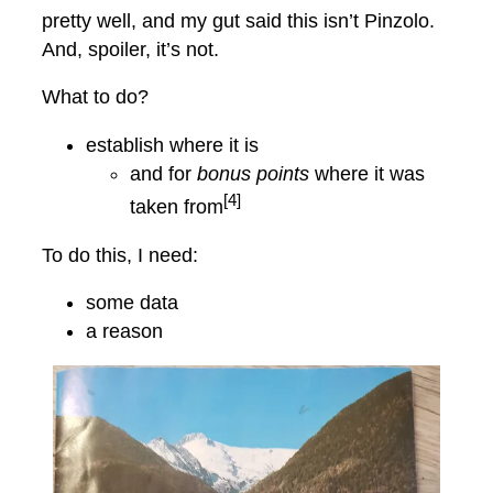
pretty well, and my gut said this isn’t Pinzolo.
And, spoiler, it’s not.
What to do?
establish where it is
and for
bonus points
where it was
[4]
taken from
To do this, I need:
some data
a reason