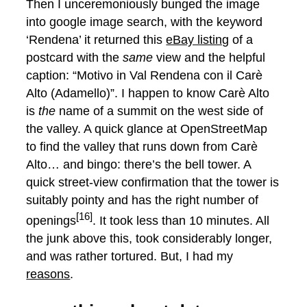
Then I unceremoniously bunged the image
into google image search, with the keyword
‘Rendena’ it returned this
eBay listing
of a
postcard with the
same
view and the helpful
caption: “Motivo in Val Rendena con il Carè
Alto (Adamello)”. I happen to know Carè Alto
is
the
name of a summit on the west side of
the valley. A quick glance at OpenStreetMap
to find the valley that runs down from Carè
Alto… and bingo: there’s the bell tower. A
quick street-view confirmation that the tower is
suitably pointy and has the right number of
[16]
openings
. It took less than 10 minutes. All
the junk above this, took considerably longer,
and was rather tortured. But, I had my
reasons
.