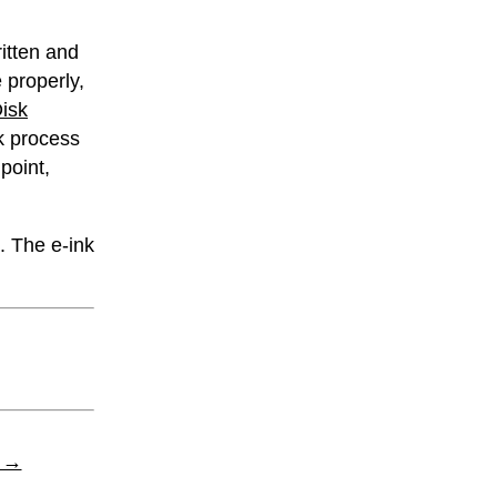
ritten and
 properly,
Disk
k process
 point,
. The e-ink
t →