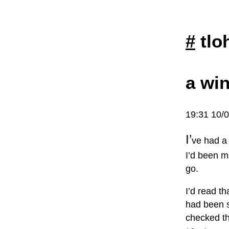
#
tlo
a win
19:31 10/
I’
ve had a 
I’d been me
go.
I’d read t
had been si
checked th