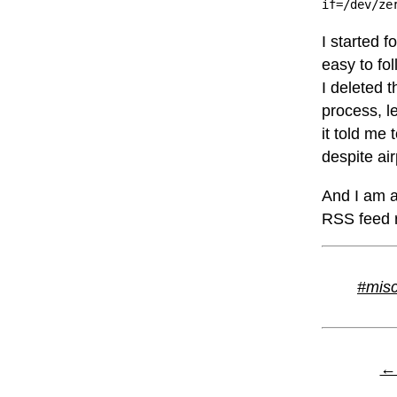
if=/dev/ze
I started f
easy to fol
I deleted 
process, l
it told me 
despite ai
And I am a
RSS feed re
#mis
← 