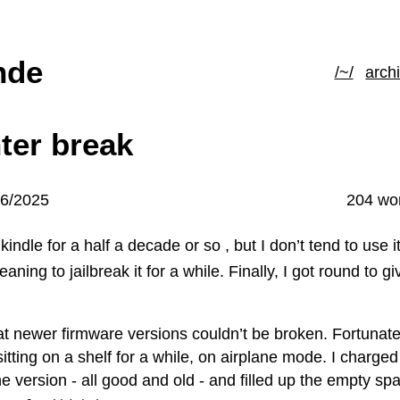
hde
/~/
arch
ter break
06/2025
204 wo
kindle for a half a decade or so , but I don’t tend to use 
aning to jailbreak it for a while. Finally, I got round to giv
hat newer firmware versions couldn’t be broken. Fortunate
tting on a shelf for a while, on airplane mode. I charged 
e version - all good and old - and filled up the empty sp