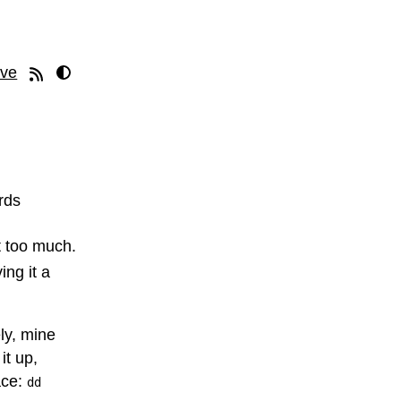
ive
rds
it too much.
ing it a
ly, mine
it up,
ace:
dd