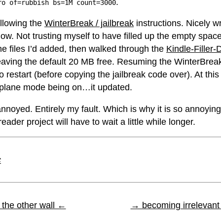
.
ro of=rubbish bs=1M count=3000
ollowing the
WinterBreak / jailbreak
instructions. Nicely w
low. Not trusting myself to have filled up the empty space
the files I’d added, then walked through the
Kindle-Filler-
eaving the default 20 MB free. Resuming the WinterBrea
to restart (before copying the jailbreak code over). At this
rplane mode being on…it updated.
nnoyed. Entirely my fault. Which is why it is so annoying
ader project will have to wait a little while longer.
c
the other wall ←
→ becoming irrelevan