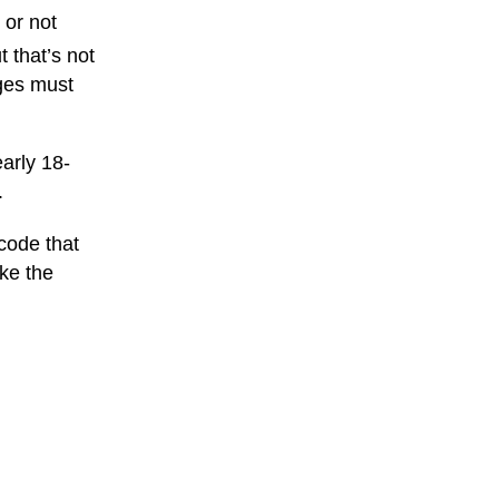
 or not
 that’s not
ages must
arly 18-
.
 code that
ike the