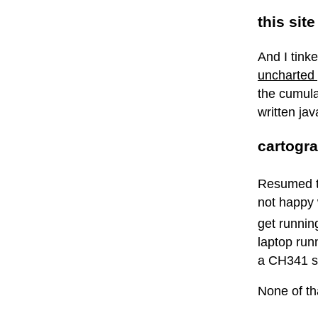
this site
And I tink
uncharted 
the cumula
written jav
cartogr
Resumed t
not happy w
get runnin
laptop run
a CH341 se
None of th