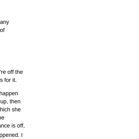
 any
of
re off the
for it.
o happen
 up, then
which she
he
nce is off,
appened. I