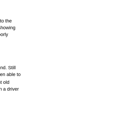
to the
showing
orly
nd. Still
een able to
t old
h a driver