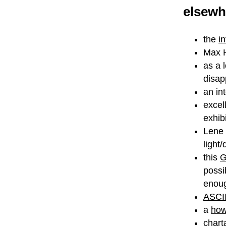
elsewh
the
i
Max H
as a 
disap
an in
excel
exhibi
Lene 
light
this
G
possi
enoug
ASCII
a
how
charta