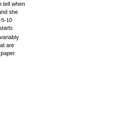
n tell when
 and she
~5-10
starts
variably
at are
f paper