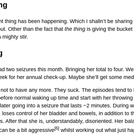
ing
ant thing has been happening. Which I shalln’t be sharing
ut. Other than the fact that
the thing
is giving the bucket 
 mighty stir.
g
d two seizures this month. Bringing her total to four. We’
eek for her annual check-up. Maybe she’ll get some meds 
er not to have any more. They suck. The episodes tend t
efore normal waking up time and start with her throwing
later going into a seizure that lasts ~2 minutes. During 
 loses control of her bladder and bowels, in addition to t
. After that she is, understandably, disoriented. Her bala
[6]
can be a bit aggressive
whilst working out what just h