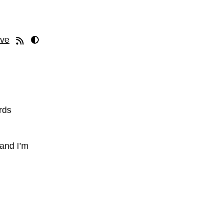
ive
rds
 and I’m