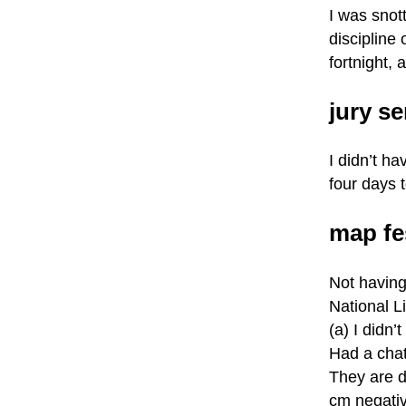
I was snot
discipline 
fortnight,
jury se
I didn’t h
four days t
map fe
Not having
National Li
(a) I didn’
Had a cha
They are d
cm negativ