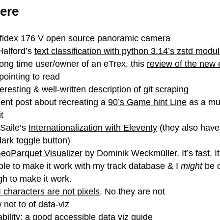
ere
nfidex 176 V open source panoramic camera
alford’s
text classification with python 3.14’s zstd modu
long time user/owner of an eTrex, this
review of the new 
pointing to read
teresting & well-written description of
git scraping
lent post about recreating a
90’s Game hint Line
as a m
t
Saile’s
Internationalization with Eleventy
(they also have
/dark toggle button)
eoParquet Visualizer
by Dominik Weckmüller. It’s fast. I
ble to make it work with my track database & I
might
be 
h to make it work.
 characters are not pixels
. No they are not
 not to of data-viz
bility
: a good accessible data viz guide