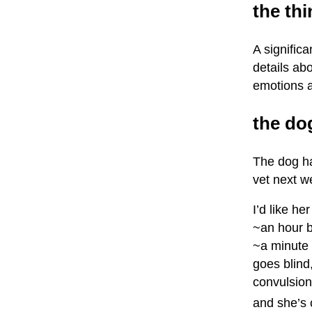
the th
A signific
details abo
emotions a
the do
The dog ha
vet next w
I’d like h
~an hour b
~a minute 
goes blind,
convulsions
and she’s 