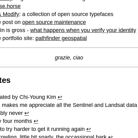
se.horse
 Modify
: a collection of open source typefaces
e post on
open source maintenance
dIn is gross -
what happens when you verify your identity
 portfolio site:
pathfinder geospatial
grazie, ciao
tes
lated by Chi-Young Kim
↩︎
 makes me appreciate all the Sentinel and Landsat dat
bly never
↩︎
y four months
↩︎
to try harder to get it running again
↩︎
owling, little bit snarly, the occassional bark
↩︎