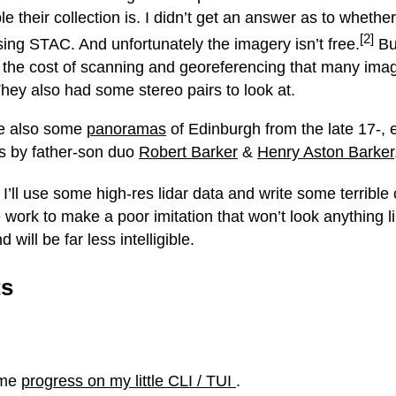
e their collection is. I didn’t get an answer as to whether
[2]
sing STAC. And unfortunately the imagery isn’t free.
But
, the cost of scanning and georeferencing that many im
hey also had some stereo pairs to look at.
e also some
panoramas
of Edinburgh from the late 17-, e
s by father-son duo
Robert Barker
&
Henry Aston Barker
I’ll use some high-res lidar data and write some terrible
e work to make a poor imitation that won’t look anything l
d will be far less intelligible.
ts
ome
progress on my little CLI / TUI
.