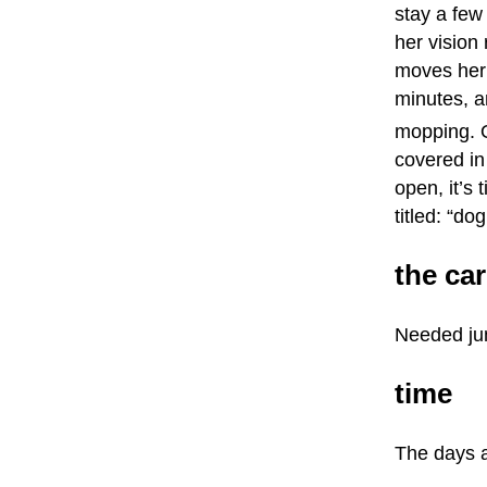
stay a few
her vision
moves her 
minutes, an
mopping. O
covered in
open, it’s
titled: “do
the car
Needed jum
time
The days ar