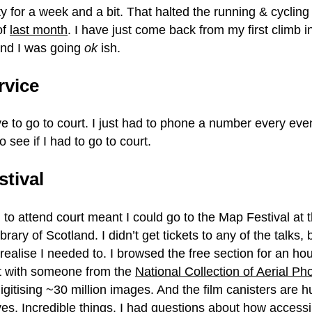
ty for a week and a bit. That halted the running & cycling
of
last month
. I have just come back from my first climb i
 and I was going
ok
ish.
rvice
ave to go to court. I just had to phone a number every eve
o see if I had to go to court.
stival
 to attend court meant I could go to the Map Festival at 
brary of Scotland. I didn’t get tickets to any of the talks
t realise I needed to. I browsed the free section for an hou
t with someone from the
National Collection of Aerial P
igitising ~30 million images. And the film canisters are 
es. Incredible things. I had questions about how access