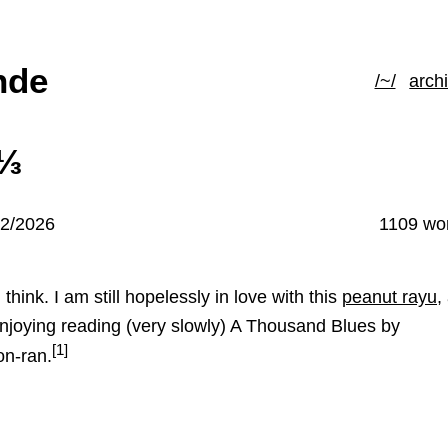
hde
/~/
arch
4⅓
02/2026
1109 wo
 I think. I am still hopelessly in love with this
peanut rayu
,
enjoying reading (very slowly) A Thousand Blues by
[1]
n-ran.