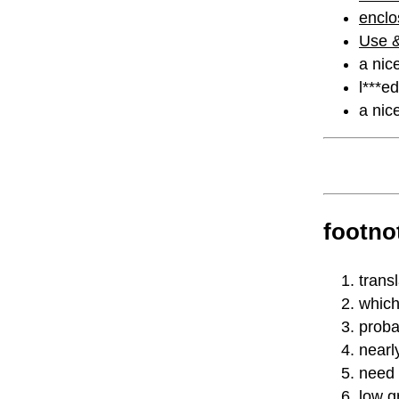
enclo
Use &
a nic
l***e
a nice
footno
trans
which
proba
nearl
need 
low gr