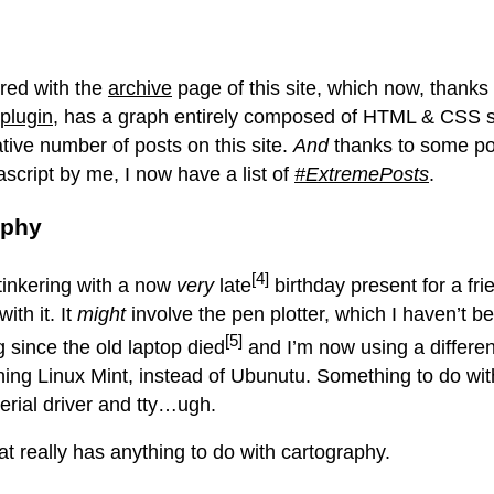
ered with the
archive
page of this site, which now, thanks 
plugin
, has a graph entirely composed of HTML & CSS 
tive number of posts on this site.
And
thanks to some po
ascript by me, I now have a list of
#ExtremePosts
.
aphy
[4]
inkering with a now
very
late
birthday present for a frie
ith it. It
might
involve the pen plotter, which I haven’t b
[5]
g since the old laptop died
and I’m now using a differen
ning Linux Mint, instead of Ubunutu. Something to do wit
rial driver and tty…ugh.
at really has anything to do with cartography.