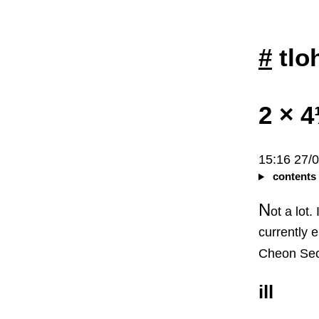
#
tlo
2 × 
15:16 27/
contents
N
ot a lot.
currently 
Cheon Seo
ill