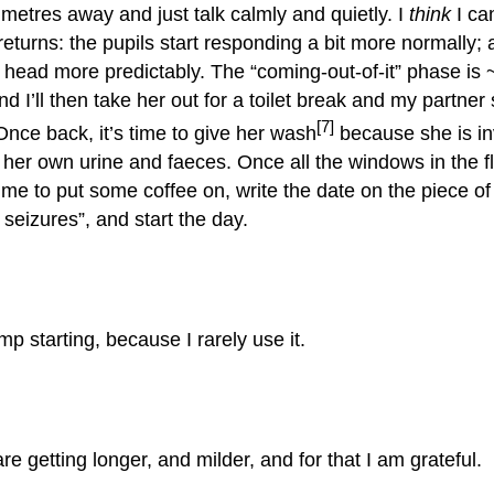
 metres away and just talk calmly and quietly. I
think
I ca
 returns: the pupils start responding a bit more normally;
head more predictably. The “coming-out-of-it” phase is 
d I’ll then take her out for a toilet break and my partner 
[7]
nce back, it’s time to give her wash
because she is in
 her own urine and faeces. Once all the windows in the fl
 time to put some coffee on, write the date on the piece o
g seizures”, and start the day.
p starting, because I rarely use it.
e getting longer, and milder, and for that I am grateful.