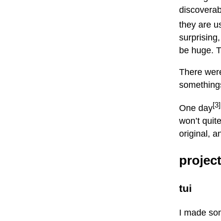
discoverabl
they are u
surprising
be huge. T
There wer
something
[3]
One day
won’t quit
original, an
projec
tui
I made s