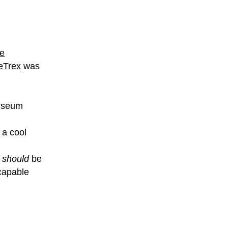
le
eTrex
was
useum
 a cool
t
should
be
capable