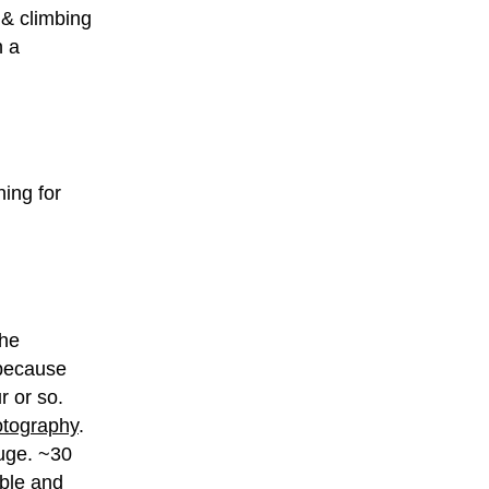
 & climbing
n a
ning for
the
, because
r or so.
hotography
.
huge. ~30
ible and