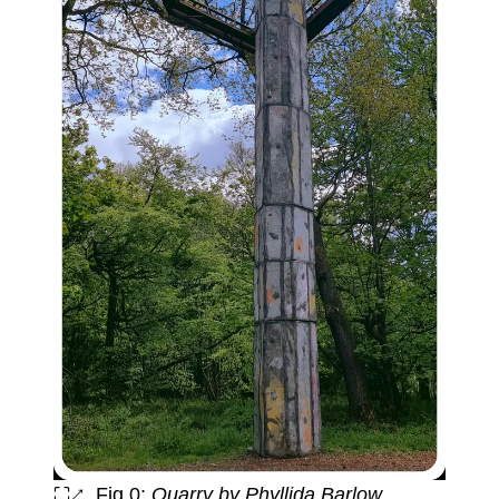
⛶↗
Fig 0:
Quarry by Phyllida Barlow.