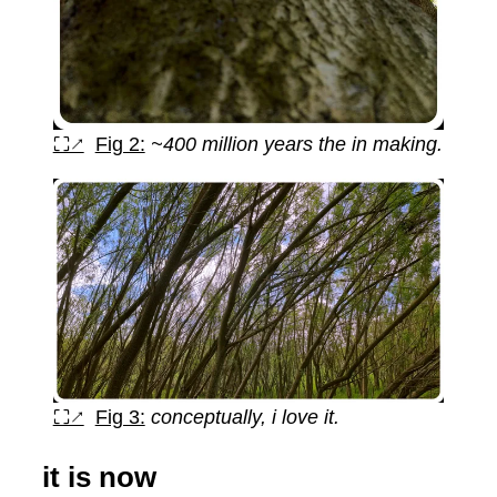
⛶↗
Fig 2:
~400 million years the in making.
⛶↗
Fig 3:
conceptually, i love it.
it is now