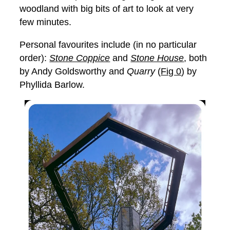
woodland with big bits of art to look at very
few minutes.
Personal favourites include (in no particular
order):
Stone Coppice
and
Stone House
, both
by Andy Goldsworthy and
Quarry
(
Fig 0
) by
Phyllida Barlow.