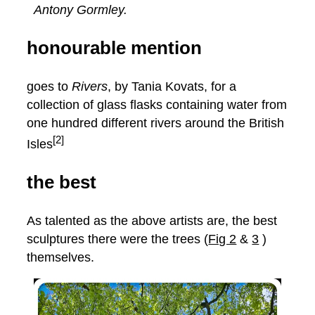
Antony Gormley.
honourable mention
goes to
Rivers
, by Tania Kovats, for a
collection of glass flasks containing water from
one hundred different rivers around the British
[2]
Isles
the best
As talented as the above artists are, the best
sculptures there were the trees (
Fig 2
&
3
)
themselves.