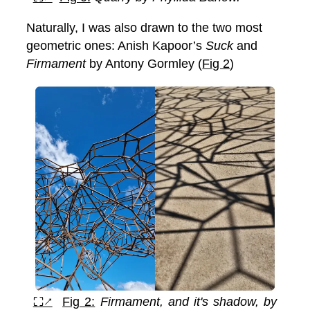
Naturally, I was also drawn to the two most
geometric ones: Anish Kapoor’s
Suck
and
Firmament
by Antony Gormley (
Fig 2
)
⛶↗
Fig 2:
Firmament, and it's shadow, by