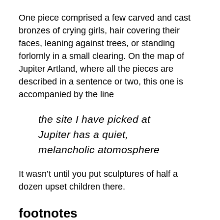
One piece comprised a few carved and cast
bronzes of crying girls, hair covering their
faces, leaning against trees, or standing
forlornly in a small clearing. On the map of
Jupiter Artland, where all the pieces are
described in a sentence or two, this one is
accompanied by the line
the site I have picked at
Jupiter has a quiet,
melancholic atomosphere
It wasn’t until you put sculptures of half a
dozen upset children there.
footnotes