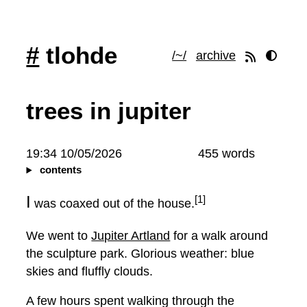
#
tlohde
/~/
archive
trees in jupiter
19:34 10/05/2026
455 words
contents
I
[1]
was coaxed out of the house.
We went to
Jupiter Artland
for a walk around
the sculpture park. Glorious weather: blue
skies and fluffly clouds.
A few hours spent walking through the