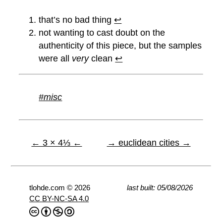
that’s no bad thing
↩︎
not wanting to cast doubt on the
authenticity of this piece, but the samples
were all
very
clean
↩︎
#misc
← 3 × 4⅓ ←
→ euclidean cities →
tlohde.com © 2026
last built: 05/08/2026
CC BY-NC-SA 4.0