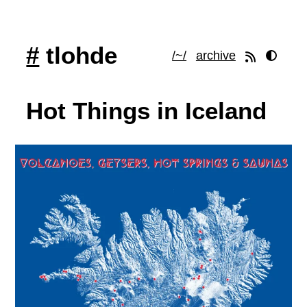
#
tlohde
/~/
archive
Hot Things in Iceland