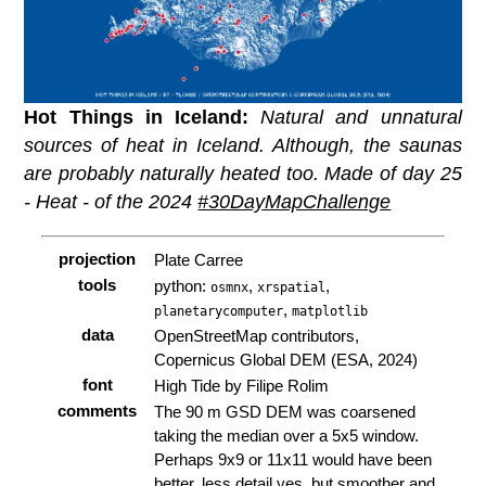
Hot Things in Iceland:
Natural and unnatural
sources of heat in Iceland. Although, the saunas
are probably naturally heated too. Made of day 25
- Heat - of the 2024
#30DayMapChallenge
projection
Plate Carree
tools
python:
,
,
osmnx
xrspatial
,
planetarycomputer
matplotlib
data
OpenStreetMap contributors,
Copernicus Global DEM (ESA, 2024)
font
High Tide by Filipe Rolim
comments
The 90 m GSD DEM was coarsened
taking the median over a 5x5 window.
Perhaps 9x9 or 11x11 would have been
better, less detail yes, but smoother and