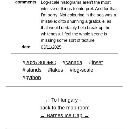
comments
Log-scale histograms aren’t the most
intuitive of things to interpret. And for that
I’m sorry. Not colouring in the sea was a
mistake; ditto shunning a graticule, as
that would certainly help break up the
whiteness. I feel the whole scene is
missing some sort of texture.
date
03/11/2025
#
2025 30DMC
#
canada
#
inset
#
islands
#
lakes
#
log-scale
#
python
← To Hungary ←
back to the
map room
→ Barnes Ice Cap →