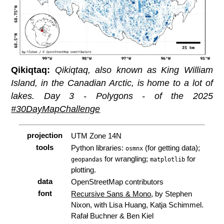
Qikiqtaq:
Qikiqtaq, also known as King William
Island, in the Canadian Arctic, is home to
a lot
of
lakes. Day 3 - Polygons - of the 2025
#30DayMapChallenge
projection
UTM Zone 14N
tools
Python libraries:
(for getting data);
osmnx
for wrangling;
for
geopandas
matplotlib
plotting.
data
OpenStreetMap contributors
font
Recursive Sans & Mono
, by Stephen
Nixon, with Lisa Huang, Katja Schimmel.
Rafał Buchner & Ben Kiel