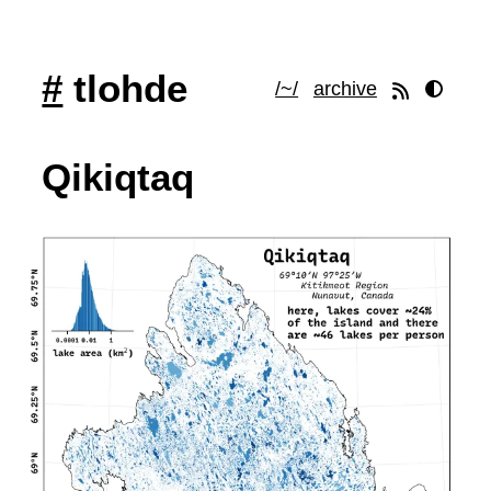
#
tlohde
/~/
archive
Qikiqtaq