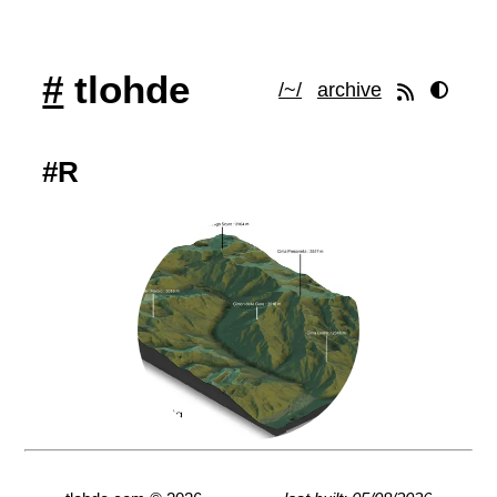
#
tlohde
/~/
archive
#R