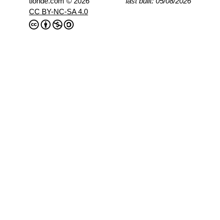
tlohde.com © 2026
last built: 05/08/2026
CC BY-NC-SA 4.0