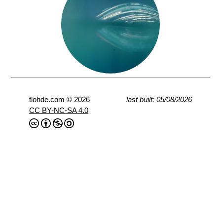
tlohde.com © 2026
last built: 05/08/2026
CC BY-NC-SA 4.0