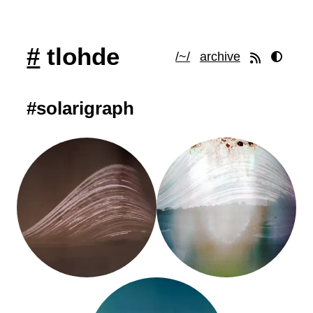
#
tlohde
/~/
archive
#solarigraph