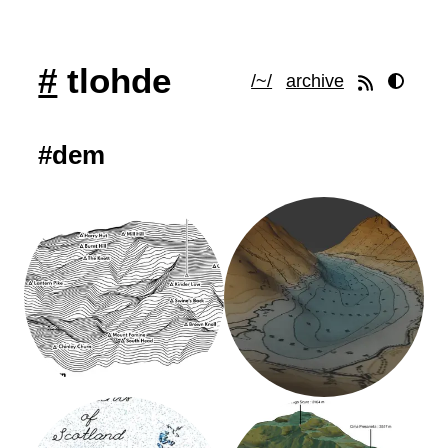
#
tlohde
/~/
archive
#dem