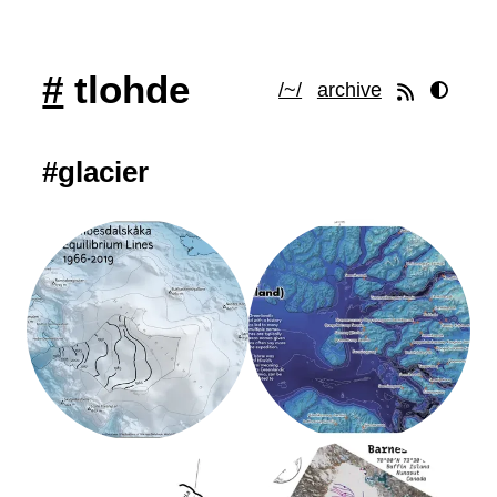
#
tlohde
/~/
archive
#glacier